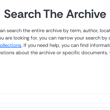
Search The Archive
n search the entire archive by term, author, locat
u are looking for, you can narrow your search by q
collections
. If you need help, you can find informa
uestions about the archive or specific documents,