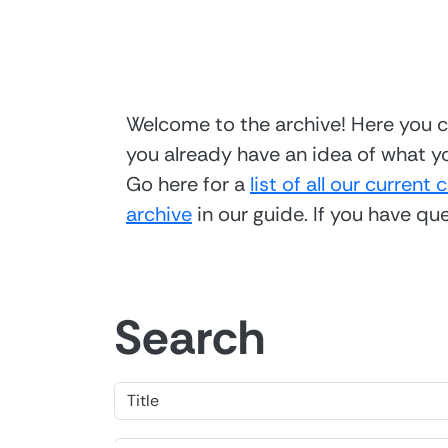
Welcome to the archive! Here you ca
you already have an idea of what yo
Go here for a
list of all our current 
archive
in our guide. If you have q
Search