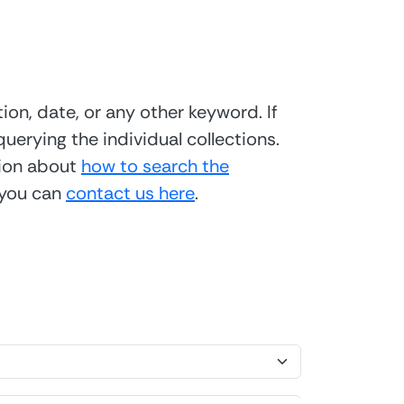
ion, date, or any other keyword. If
uerying the individual collections.
tion about
how to search the
 you can
contact us here
.