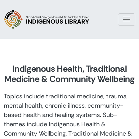
Skip to main content
Indigenous Health, Traditional
Medicine & Community Wellbeing
Topics include traditional medicine, trauma,
mental health, chronic illness, community-
based health and healing systems. Sub-
themes include Indigenous Health &
Community Wellbeing, Traditional Medicine &