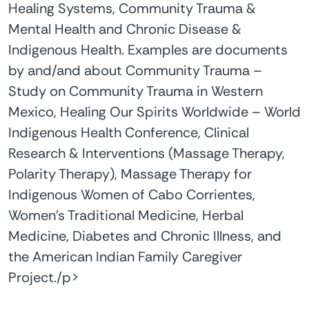
Healing Systems, Community Trauma &
Mental Health and Chronic Disease &
Indigenous Health. Examples are documents
by and/and about Community Trauma –
Study on Community Trauma in Western
Mexico, Healing Our Spirits Worldwide – World
Indigenous Health Conference, Clinical
Research & Interventions (Massage Therapy,
Polarity Therapy), Massage Therapy for
Indigenous Women of Cabo Corrientes,
Women's Traditional Medicine, Herbal
Medicine, Diabetes and Chronic Illness, and
the American Indian Family Caregiver
Project./p>