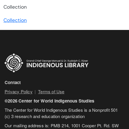
Model
Collection
Type
Collection
Contact
Privacy Policy
|
Terms of Use
©2026 Center for World Indigenous Studies
The Center for World Indigenous Studies is a Nonprofit 501
(c) 3 research and education organization
Our mailing address is: PMB 214, 1001 Cooper Pt. Rd. SW